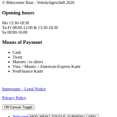
© Bikecorner Baar - Velofachgeschäft 2026
Opening hours
Mo 13:30-18:30
Tu-Fr 08:00-12:00 & 13:30-18:30
Sa 08:00-16:00
Means of Payment
Cash
Twint
Maestro / ec-direct
Visa- / Master- / American-Express Karte
PostFinance-Karte
Impressum – Legal Notice
Privacy Policy
Off-Canvas Toggle
Welcome
MOD_MENU_TOGGLE_SUBMENU_LABEL