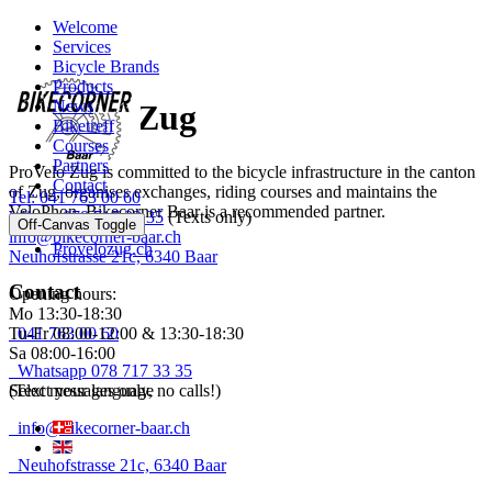
Welcome
Services
Bicycle Brands
----
Products
News
ProVelo Zug
Biketreff
Courses
Partners
ProVelo Zug is committed to the bicycle infrastructure in the canton
Contact
of Zug, organises exchanges, riding courses and maintains the
Tel: 041 763 00 60
VeloPhon. Bikecorner Baar is a recommended partner.
WApp: 078 717 33 35
(Texts only)
Off-Canvas Toggle
info@bikecorner-baar.ch
Provelozug.ch
Neuhofstrasse 21c, 6340 Baar
Contact
Opening hours:
Mo 13:30-18:30
Tu-Fr 08:00-12:00 & 13:30-18:30
041 763 00 60
Sa 08:00-16:00
Whatsapp 078 717 33 35
Select your language
(Text messages only, no calls!)
info@bikecorner-baar.ch
Neuhofstrasse 21c, 6340 Baar